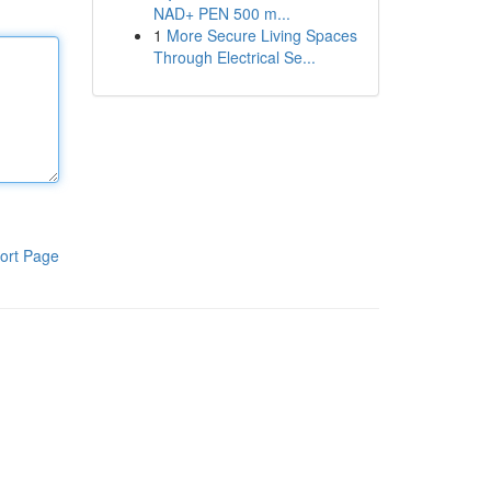
NAD+ PEN 500 m...
1
More Secure Living Spaces
Through Electrical Se...
ort Page