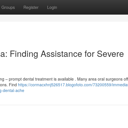
Groups
Register
Login
a: Finding Assistance for Severe
ng – prompt dental treatment is available . Many area oral surgeons of
tions. Find
https://cormacxhnj526517.blogofoto.com/73200559/immedia
ng-dental-ache