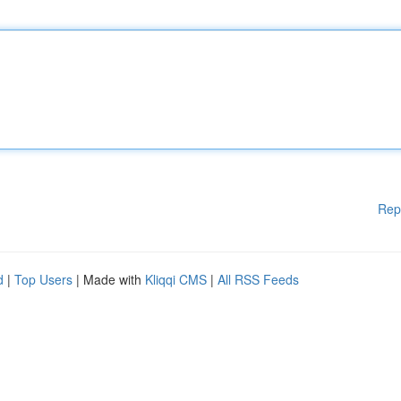
Rep
d
|
Top Users
| Made with
Kliqqi CMS
|
All RSS Feeds