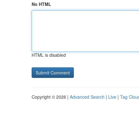
No HTML
HTML is disabled
Copyright © 2026 |
Advanced Search
|
Live
|
Tag Clou