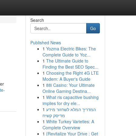
Search
Go
Published News
1
Yozma Electric Bikes: The
Complete Guide to Yoz...
1
The Ultimate Guide to
Finding the Best SEO Spec...
1
Choosing the Right 4G LTE
Modem: A Buyer's Guide
fer
1
88i Casino: Your Ultimate
te-
Online Gaming Destina...
1
What ris capacitive bushing
implies for dry ele...
1
המדריך המלא לשחזור מידע
מדיסק קשיח
1
White Turkey Varieties: A
Complete Overview
1
{Revitalize Your Drive : Get