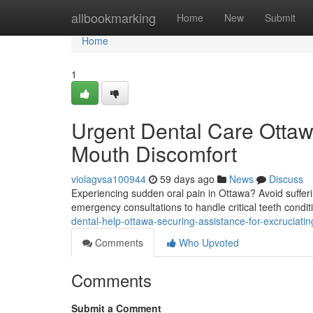
Home
allbookmarking
Home
New
Submit
Home
1
Urgent Dental Care Ottaw
Mouth Discomfort
violagvsa100944
59 days ago
News
Discuss
Experiencing sudden oral pain in Ottawa? Avoid sufferi
emergency consultations to handle critical teeth condi
dental-help-ottawa-securing-assistance-for-excruciati
Comments
Who Upvoted
Comments
Submit a Comment