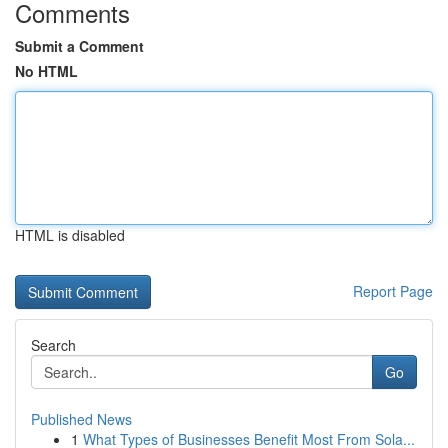
Comments
Submit a Comment
No HTML
HTML is disabled
Report Page
Search
Go
Published News
1
What Types of Businesses Benefit Most From Sola...