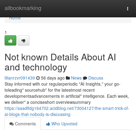
Home
allbookmarking
Togg
navi
Home
1
Not known Details About AI
and technology
lilianrzvr091439
56 days ago
News
Discuss
Stay informed with our regularperiodic "AI Insights," your go-
toleading" sourcehub" for the latestmost recent
developmentsadvancements in artificial" intelligence. Each week,
we deliver" a conciseshort overviewsummary
https://saadlfdg164702.acidblog.net/73004127/the-smart-trick-of-
ai-blogs-that-nobody-is-discussing
Comments
Who Upvoted