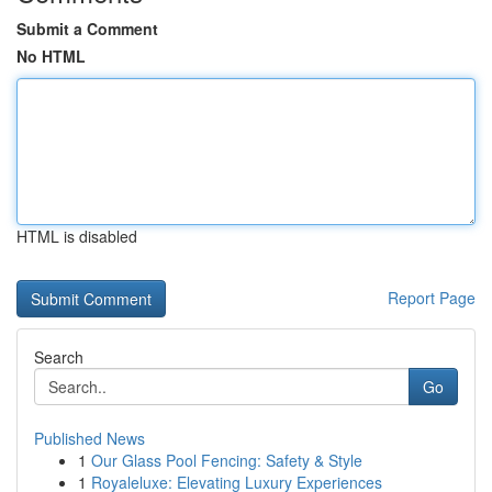
Submit a Comment
No HTML
HTML is disabled
Report Page
Search
Go
Published News
1
Our Glass Pool Fencing: Safety & Style
1
Royaleluxe: Elevating Luxury Experiences