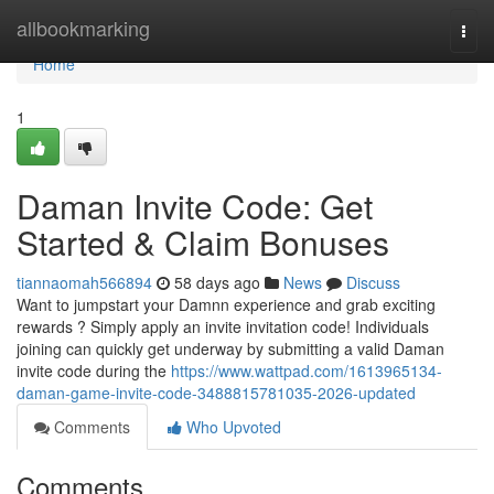
Home
allbookmarking
Togg
navi
Home
1
Daman Invite Code: Get
Started & Claim Bonuses
tiannaomah566894
58 days ago
News
Discuss
Want to jumpstart your Damnn experience and grab exciting
rewards ? Simply apply an invite invitation code! Individuals
joining can quickly get underway by submitting a valid Daman
invite code during the
https://www.wattpad.com/1613965134-
daman-game-invite-code-3488815781035-2026-updated
Comments
Who Upvoted
Comments