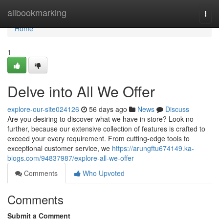
Home
allbookmarking
Togg
navi
Home
1
Delve into All We Offer
explore-our-site024126
56 days ago
News
Discuss
Are you desiring to discover what we have in store? Look no
further, because our extensive collection of features is crafted to
exceed your every requirement. From cutting-edge tools to
exceptional customer service, we
https://arungftu674149.ka-
blogs.com/94837987/explore-all-we-offer
Comments
Who Upvoted
Comments
Submit a Comment