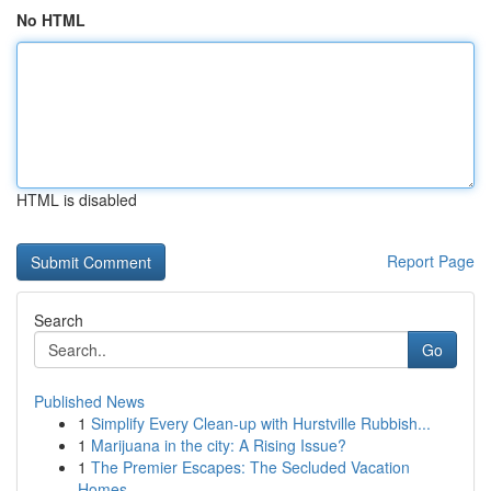
No HTML
HTML is disabled
Report Page
Search
Go
Published News
1
Simplify Every Clean-up with Hurstville Rubbish...
1
Marijuana in the city: A Rising Issue?
1
The Premier Escapes: The Secluded Vacation
Homes