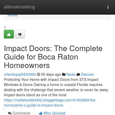
Home
allbookmarking
Togg
navi
Home
1
Impact Doors: The Complete
Guide for Boca Raton
Homeowners
orlandopqrb533994
55 days ago
News
Discuss
Protecting Your Home with Impact Doors from STS Impact
Windows & Doors Owning a home in coastal Florida requires
dealing with the challenge that severe weather is never far away.
Impact doors stand as one of the most
https://mattieicxi664902.bloggerbags.com/47463806/the-
homeowner-s-guide-to-impact-doors
Comments
Who Upvoted