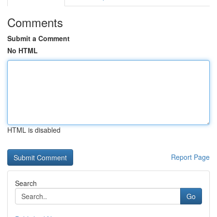
Comments
Submit a Comment
No HTML
HTML is disabled
Report Page
Search
Go