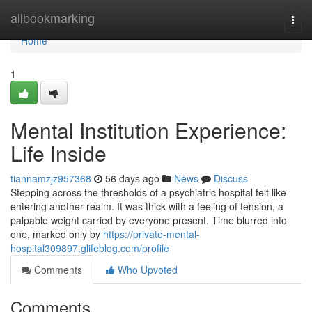
Home
allbookmarking
Togg
navi
Home
1
Mental Institution Experience:
Life Inside
tiannamzjz957368
56 days ago
News
Discuss
Stepping across the thresholds of a psychiatric hospital felt like
entering another realm. It was thick with a feeling of tension, a
palpable weight carried by everyone present. Time blurred into
one, marked only by
https://private-mental-
hospital309897.glifeblog.com/profile
Comments
Who Upvoted
Comments