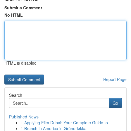
Submit a Comment
No HTML
HTML is disabled
Report Page
Search
Go
Published News
1
Applying Film Dubai: Your Complete Guide to ...
1
Brunch in America in Grünerløkka