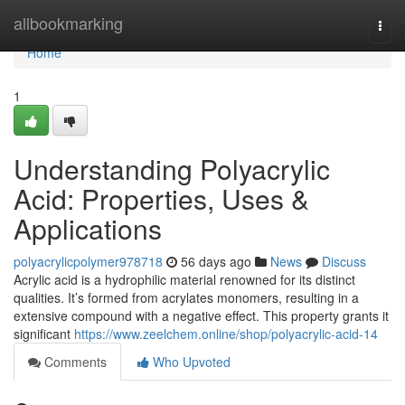
Home
allbookmarking
Togg
navi
Home
1
Understanding Polyacrylic
Acid: Properties, Uses &
Applications
polyacrylicpolymer978718
56 days ago
News
Discuss
Acrylic acid is a hydrophilic material renowned for its distinct
qualities. It’s formed from acrylates monomers, resulting in a
extensive compound with a negative effect. This property grants it
significant
https://www.zeelchem.online/shop/polyacrylic-acid-14
Comments
Who Upvoted