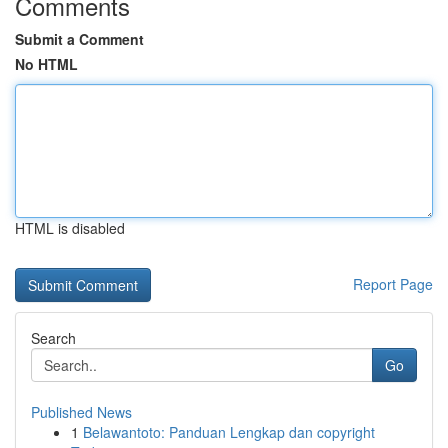
Comments
Submit a Comment
No HTML
HTML is disabled
Report Page
Search
Go
Published News
1
Belawantoto: Panduan Lengkap dan copyright