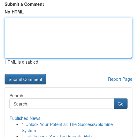
Submit a Comment
No HTML
HTML is disabled
Report Page
Search
Go
Published News
1
Unlock Your Potential: The SuccessGoldmine
System
1
Letstg.com: Your Top Esports Hub