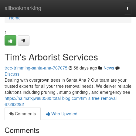
Home
allbookmarking
Togg
navi
Home
1
Tim's Arborist Services
tree-trimming-santa-ana-767075
58 days ago
News
Discuss
Dealing with overgrown trees in Santa Ana ? Our team are your
trusted experts for all your tree removal needs. We deliver reliable
solutions including pruning , stump grinding , and emergency tree
https://haimatkjw683560.total-blog.com/tim-s-tree-removal-
67282292
Comments
Who Upvoted
Comments