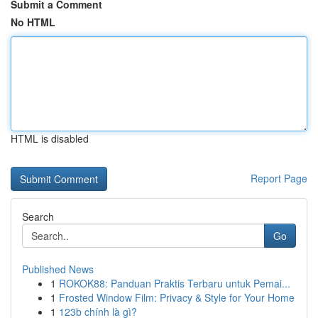
Submit a Comment
No HTML
HTML is disabled
Report Page
Search
Go
Published News
1
ROKOK88: Panduan Praktis Terbaru untuk Pemai...
1
Frosted Window Film: Privacy & Style for Your Home
1
123b chính là gì?