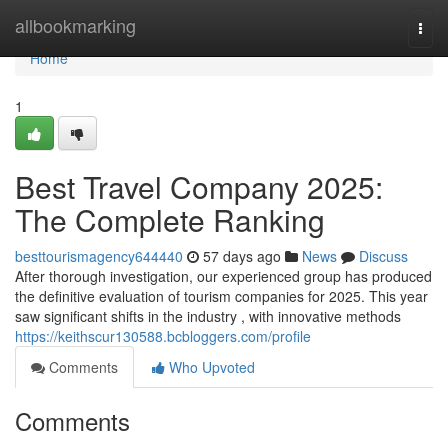
Home
allbookmarking
Togg
navi
Home
1
Best Travel Company 2025:
The Complete Ranking
besttourismagency644440
57 days ago
News
Discuss
After thorough investigation, our experienced group has produced
the definitive evaluation of tourism companies for 2025. This year
saw significant shifts in the industry , with innovative methods
https://keithscur130588.bcbloggers.com/profile
Comments
Who Upvoted
Comments