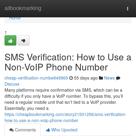
Home
allbookmarking
Togg
navi
Home
1
SMS Verification: How to Use a
Non-VoIP Phone Number
cheap-verification-numbe849869
55 days ago
News
Discuss
Many platforms require confirmation via SMS, which can be a
difficulty if you only have a VoIP number. To bypass this, you’ll
need a regular mobile unit that isn’t tied to a VoIP provider.
Essentially, you need a
https://cheapbookmarking.com/story21501256/sms-verification-
how-to-use-a-non-voip-phone-number
Comments
Who Upvoted