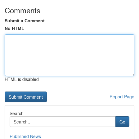
Comments
Submit a Comment
No HTML
HTML is disabled
Report Page
Search
Go
Published News