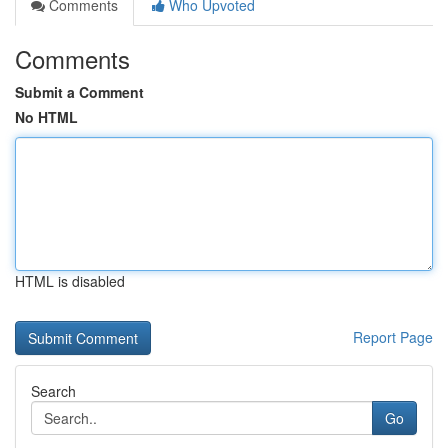
Comments
Who Upvoted
Comments
Submit a Comment
No HTML
HTML is disabled
Report Page
Search
Go