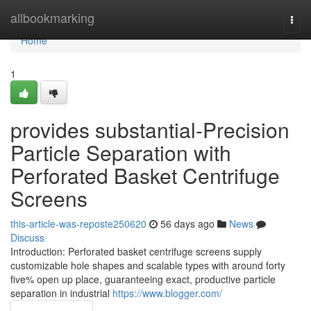
Home
allbookmarking
Togg
navi
Home
1
provides substantial-Precision
Particle Separation with
Perforated Basket Centrifuge
Screens
this-article-was-reposte250620
56 days ago
News
Discuss
Introduction: Perforated basket centrifuge screens supply
customizable hole shapes and scalable types with around forty
five% open up place, guaranteeing exact, productive particle
separation in industrial
https://www.blogger.com/