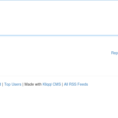
Rep
d
|
Top Users
| Made with
Kliqqi CMS
|
All RSS Feeds