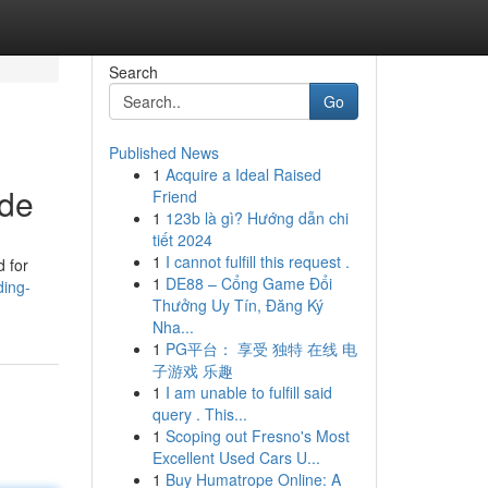
Search
Go
Published News
1
Acquire a Ideal Raised
ide
Friend
1
123b là gì? Hướng dẫn chi
tiết 2024
1
I cannot fulfill this request .
d for
1
DE88 – Cổng Game Đổi
ding-
Thưởng Uy Tín, Đăng Ký
Nha...
1
PG平台： 享受 独特 在线 电
子游戏 乐趣
1
I am unable to fulfill said
query . This...
1
Scoping out Fresno's Most
Excellent Used Cars U...
1
Buy Humatrope Online: A