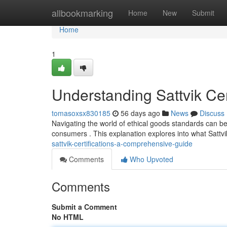
Home
allbookmarking
Home
New
Submit
Home
1
Understanding Sattvik Ce
tomasoxsx830185
56 days ago
News
Discuss
Navigating the world of ethical goods standards can be c
consumers . This explanation explores into what Sattvi
sattvik-certifications-a-comprehensive-guide
Comments
Who Upvoted
Comments
Submit a Comment
No HTML