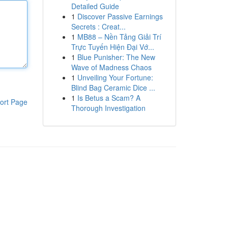
Detailed Guide
1
Discover Passive Earnings
Secrets : Creat...
1
MB88 – Nền Tảng Giải Trí
Trực Tuyến Hiện Đại Vớ...
1
Blue Punisher: The New
Wave of Madness Chaos
1
Unveiling Your Fortune:
Blind Bag Ceramic Dice ...
1
Is Betus a Scam? A
ort Page
Thorough Investigation