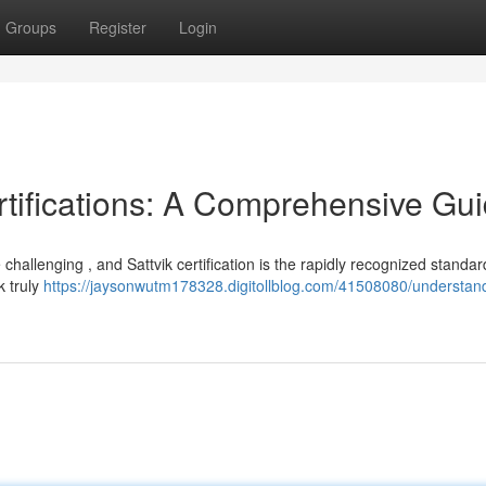
Groups
Register
Login
rtifications: A Comprehensive Gu
hallenging , and Sattvik certification is the rapidly recognized standar
k truly
https://jaysonwutm178328.digitollblog.com/41508080/understan