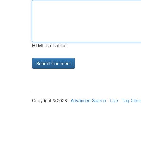
HTML is disabled
Copyright © 2026 |
Advanced Search
|
Live
|
Tag Clou