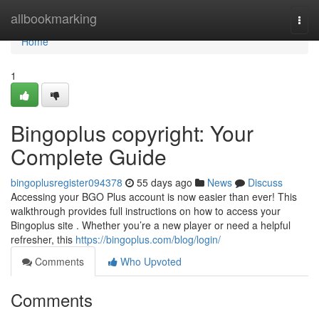
Home
allbookmarking
Togg
navi
Home
1
Bingoplus copyright: Your
Complete Guide
bingoplusregister094378
55 days ago
News
Discuss
Accessing your BGO Plus account is now easier than ever! This
walkthrough provides full instructions on how to access your
Bingoplus site . Whether you’re a new player or need a helpful
refresher, this
https://bingoplus.com/blog/login/
Comments
Who Upvoted
Comments