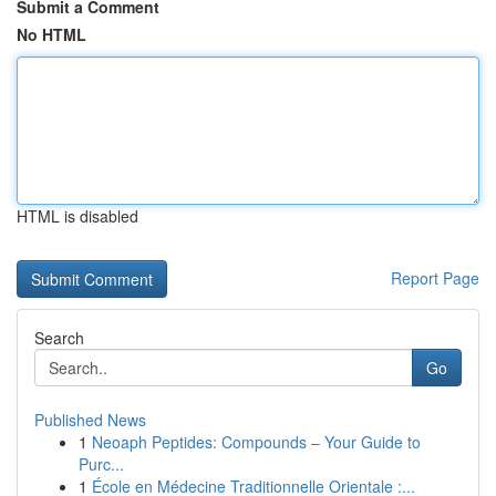
Submit a Comment
No HTML
HTML is disabled
Report Page
Search
Go
Published News
1
Neoaph Peptides: Compounds – Your Guide to
Purc...
1
École en Médecine Traditionnelle Orientale :...