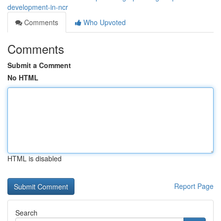
development-in-ncr
Comments
Who Upvoted
Comments
Submit a Comment
No HTML
HTML is disabled
Report Page
Search