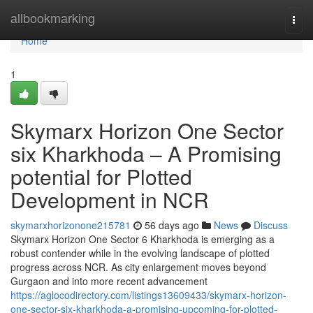
Home
allbookmarking
Togg
navi
Home
1
Skymarx Horizon One Sector
six Kharkhoda – A Promising
potential for Plotted
Development in NCR
skymarxhorizonone215781
56 days ago
News
Discuss
Skymarx Horizon One Sector 6 Kharkhoda is emerging as a
robust contender while in the evolving landscape of plotted
progress across NCR. As city enlargement moves beyond
Gurgaon and into more recent advancement
https://aglocodirectory.com/listings13609433/skymarx-horizon-
one-sector-six-kharkhoda-a-promising-upcoming-for-plotted-