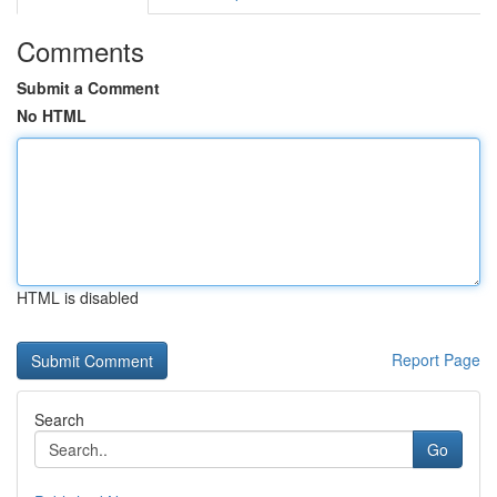
Comments
Submit a Comment
No HTML
HTML is disabled
Report Page
Search
Go