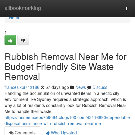
Home
allbookmarking
Togg
navi
Home
1
Rubbish Removal Near Me for
Budget Friendly Site Waste
Removal
francesixpi742186
57 days ago
News
Discuss
Handling the accumulation of unwanted items in a hectic city
environment like Sydney requires a strategic approach, which is
why a lot of residents constantly look for Rubbish Removal Near
Me to handle their waste
https://tasneemxeos759094.blogs100.com/42116690/dependable-
disposal-assistance-with-rubbish-removal-near-me
Comments
Who Upvoted