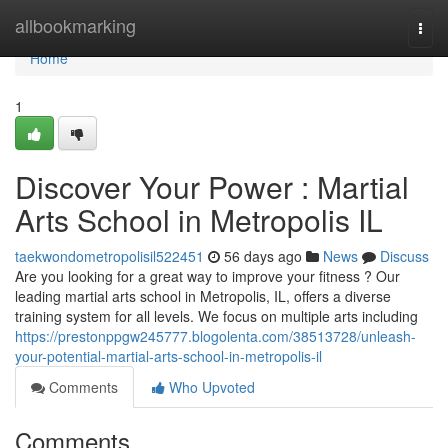
Home
allbookmarking
Togg
navi
Home
1
Discover Your Power : Martial
Arts School in Metropolis IL
taekwondometropolisil522451
56 days ago
News
Discuss
Are you looking for a great way to improve your fitness ? Our
leading martial arts school in Metropolis, IL, offers a diverse
training system for all levels. We focus on multiple arts including
https://prestonppgw245777.blogolenta.com/38513728/unleash-
your-potential-martial-arts-school-in-metropolis-il
Comments
Who Upvoted
Comments