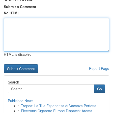
Submit a Comment
No HTML
HTML is disabled
Report Page
Search
Go
Published News
1
Tropea: La Tua Esperienza di Vacanza Perfetta
1
Electronic Cigarette Europe Dispatch: Aroma ...