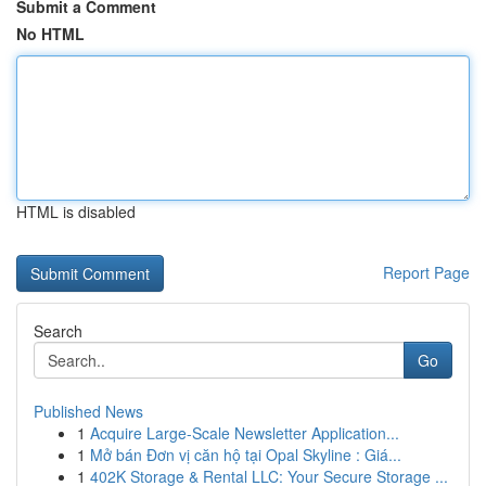
Submit a Comment
No HTML
HTML is disabled
Report Page
Search
Go
Published News
1
Acquire Large-Scale Newsletter Application...
1
Mở bán Đơn vị căn hộ tại Opal Skyline : Giá...
1
402K Storage & Rental LLC: Your Secure Storage ...