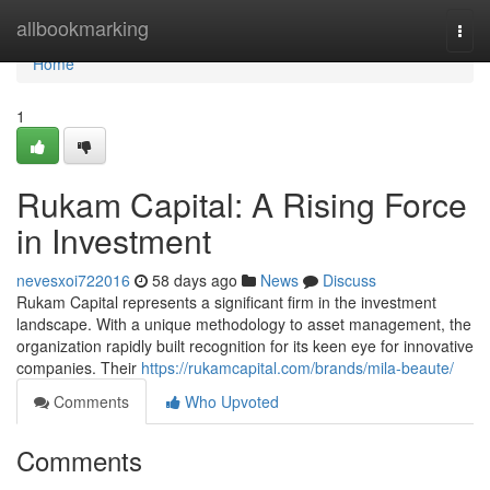
Home
allbookmarking
Togg
navi
Home
1
Rukam Capital: A Rising Force
in Investment
nevesxoi722016
58 days ago
News
Discuss
Rukam Capital represents a significant firm in the investment
landscape. With a unique methodology to asset management, the
organization rapidly built recognition for its keen eye for innovative
companies. Their
https://rukamcapital.com/brands/mila-beaute/
Comments
Who Upvoted
Comments