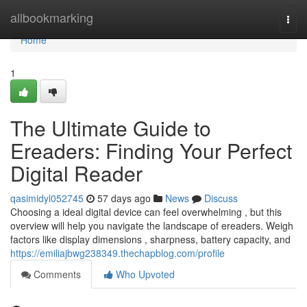
Home
allbookmarking
Togg
navi
Home
1
The Ultimate Guide to
Ereaders: Finding Your Perfect
Digital Reader
qasimidyl052745
57 days ago
News
Discuss
Choosing a ideal digital device can feel overwhelming , but this
overview will help you navigate the landscape of ereaders. Weigh
factors like display dimensions , sharpness, battery capacity, and
https://emiliajbwg238349.thechapblog.com/profile
Comments
Who Upvoted