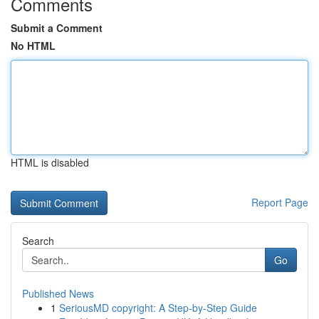
Comments
Submit a Comment
No HTML
HTML is disabled
Report Page
Search
Go
Published News
1
SeriousMD copyright: A Step-by-Step Guide