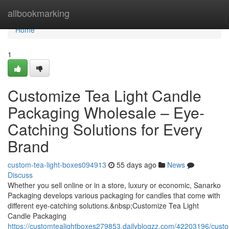
Home
allbookmarking
Home
1
Customize Tea Light Candle
Packaging Wholesale – Eye-
Catching Solutions for Every
Brand
custom-tea-light-boxes094913
55 days ago
News
Discuss
Whether you sell online or in a store, luxury or economic, Sanarko
Packaging develops various packaging for candles that come with
different eye-catching solutions.&nbsp;Customize Tea Light
Candle Packaging
https://customtealightboxes279853.dailyblogzz.com/42203196/cust