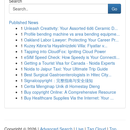
Search
Go
Published News
1
Unleash Creativity: Your Assorted 6d6 Ceramic D...
1
Profile bending machine vs area bending equipme...
1
Oakland Labor Lawyer: Protecting Your Career Pr...
1
Kuzey Kıbrıs'ta Hayalinizdeki Villa: Fiyatlar v...
1
Tapping into CloudFox: Igniting Cloud Power
1
eSIM Speed Check: How Speedy is Your Connecti...
1
Getting a Tourist Visa for Canada - Noida Experts
1
Noida to Jaipur Taxi: Your Ultimate Trip Guide
1
Best Surgical Gastroenterologists in Hitec City...
1
Signalcopyright：完整指南与安全须知
1
Cerita Menginap Unik di Homestay Dieng
1
Buy copyright Online: A Comprehensive Resource
1
Buy Healthcare Supplies Via the Internet: Your ...
Copyright © 2026 |
Advanced Search
|
Live
|
Tag Cloud
|
Top