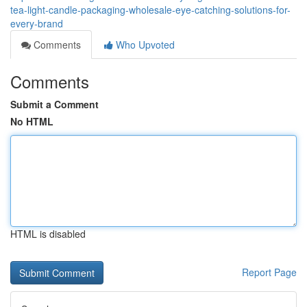
tea-light-candle-packaging-wholesale-eye-catching-solutions-for-
every-brand
Comments
Who Upvoted
Comments
Submit a Comment
No HTML
HTML is disabled
Report Page