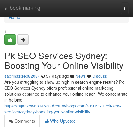
Home
allbookmarking
Togg
navi
Home
1
Pk SEO Services Sydney:
Boosting Your Online Visibility
sabrinazlze082084
57 days ago
News
Discuss
Are you struggling to show up high in search engine results? Pk
SEO Services Sydney offers professional online marketing
solutions designed to enhance your online reach. We concentrate
in helping
https://rajanzowe304536.dreamyblogs.com/41999610/pk-seo-
services-sydney-boosting-your-online-visibility
Comments
Who Upvoted