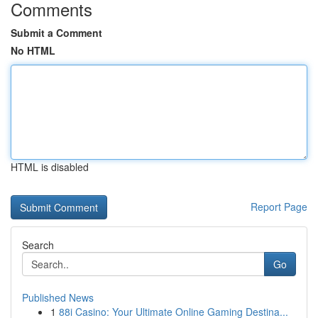
Comments
Submit a Comment
No HTML
HTML is disabled
Report Page
Search
Go
Published News
1
88i Casino: Your Ultimate Online Gaming Destina...