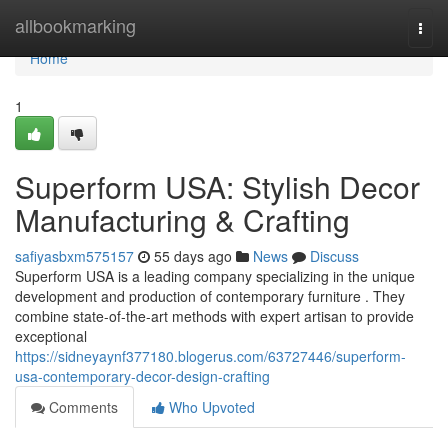
Home
allbookmarking
Togg
navi
Home
1
Superform USA: Stylish Decor
Manufacturing & Crafting
safiyasbxm575157
55 days ago
News
Discuss
Superform USA is a leading company specializing in the unique
development and production of contemporary furniture . They
combine state-of-the-art methods with expert artisan to provide
exceptional
https://sidneyaynf377180.blogerus.com/63727446/superform-
usa-contemporary-decor-design-crafting
Comments
Who Upvoted