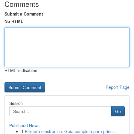
Comments
Submit a Comment
No HTML
HTML is disabled
Report Page
Search
Go
Published News
1
Billetera electrónica: Guía completa para princ...