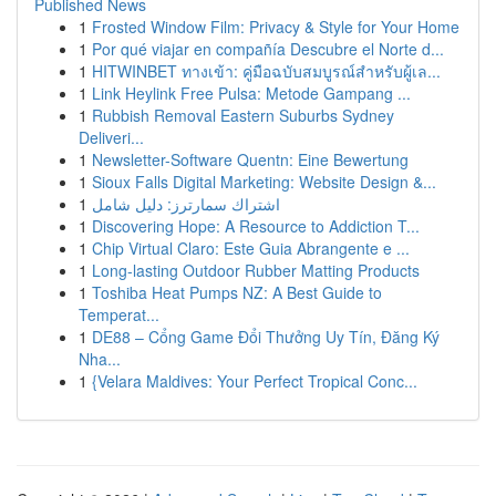
Published News
1
Frosted Window Film: Privacy & Style for Your Home
1
Por qué viajar en compañía Descubre el Norte d...
1
HITWINBET ทางเข้า: คู่มือฉบับสมบูรณ์สำหรับผู้เล...
1
Link Heylink Free Pulsa: Metode Gampang ...
1
Rubbish Removal Eastern Suburbs Sydney
Deliveri...
1
Newsletter-Software Quentn: Eine Bewertung
1
Sioux Falls Digital Marketing: Website Design &...
1
اشتراك سمارترز: دليل شامل
1
Discovering Hope: A Resource to Addiction T...
1
Chip Virtual Claro: Este Guia Abrangente e ...
1
Long-lasting Outdoor Rubber Matting Products
1
Toshiba Heat Pumps NZ: A Best Guide to
Temperat...
1
DE88 – Cổng Game Đổi Thưởng Uy Tín, Đăng Ký
Nha...
1
{Velara Maldives: Your Perfect Tropical Conc...