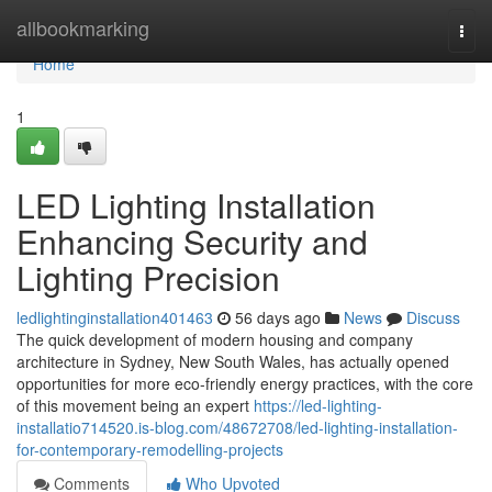
Home
allbookmarking
Togg
navi
Home
1
LED Lighting Installation
Enhancing Security and
Lighting Precision
ledlightinginstallation401463
56 days ago
News
Discuss
The quick development of modern housing and company
architecture in Sydney, New South Wales, has actually opened
opportunities for more eco-friendly energy practices, with the core
of this movement being an expert
https://led-lighting-
installatio714520.is-blog.com/48672708/led-lighting-installation-
for-contemporary-remodelling-projects
Comments
Who Upvoted