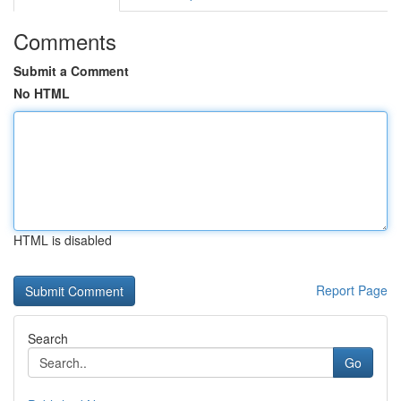
Comments
Submit a Comment
No HTML
HTML is disabled
Report Page
Search
Go