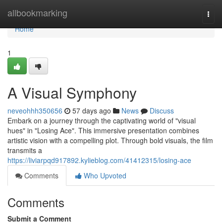
Home
allbookmarking
Togg
navi
Home
1
A Visual Symphony
neveohhh350656
57 days ago
News
Discuss
Embark on a journey through the captivating world of "visual
hues" in "Losing Ace". This immersive presentation combines
artistic vision with a compelling plot. Through bold visuals, the film
transmits a
https://liviarpqd917892.kylieblog.com/41412315/losing-ace
Comments
Who Upvoted
Comments
Submit a Comment