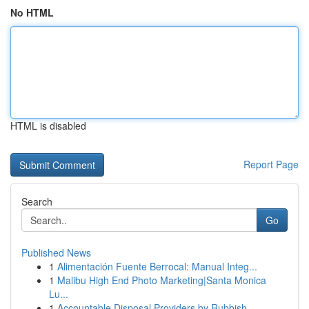
No HTML
HTML is disabled
Report Page
Search
Go
Published News
1
Alimentación Fuente Berrocal: Manual Integ...
1
Malibu High End Photo Marketing|Santa Monica
Lu...
1
Accountable Disposal Providers by Rubbish