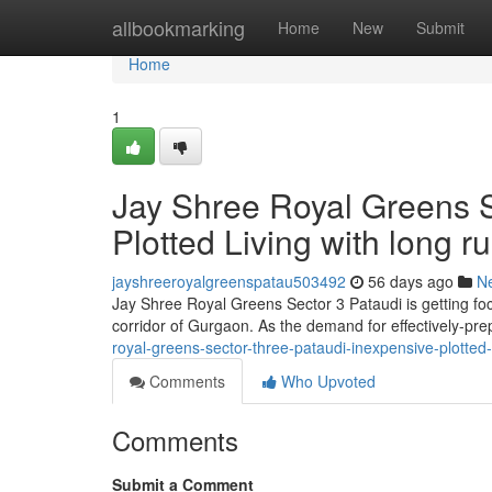
Home
allbookmarking
Home
New
Submit
Home
1
Jay Shree Royal Greens Se
Plotted Living with long r
jayshreeroyalgreenspatau503492
56 days ago
N
Jay Shree Royal Greens Sector 3 Pataudi is getting fo
corridor of Gurgaon. As the demand for effectively-pr
royal-greens-sector-three-pataudi-inexpensive-plotted-
Comments
Who Upvoted
Comments
Submit a Comment