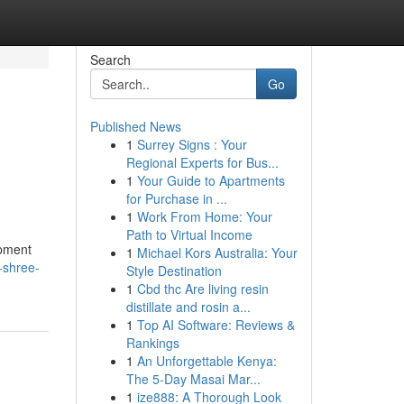
Search
Go
Published News
1
Surrey Signs : Your
Regional Experts for Bus...
1
Your Guide to Apartments
for Purchase in ...
1
Work From Home: Your
Path to Virtual Income
opment
1
Michael Kors Australia: Your
y-shree-
Style Destination
1
Cbd thc Are living resin
distillate and rosin a...
1
Top AI Software: Reviews &
Rankings
1
An Unforgettable Kenya:
The 5-Day Masai Mar...
1
ize888: A Thorough Look