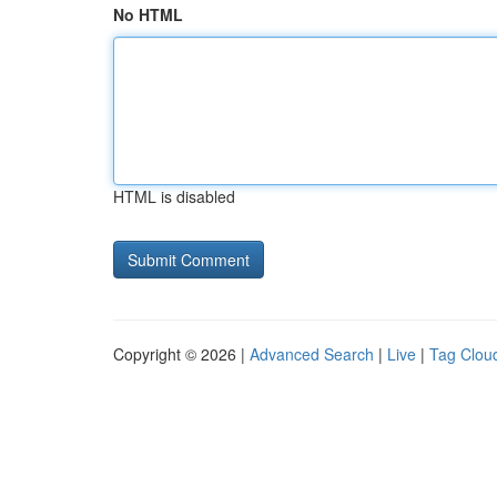
No HTML
HTML is disabled
Copyright © 2026 |
Advanced Search
|
Live
|
Tag Clou