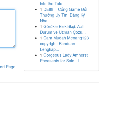
into the Tale
1
DE88 – Cổng Game Đổi
Thưởng Uy Tín, Đăng Ký
Nha...
1
Görükle Elektrikçi: Acil
Durum ve Uzman Çözü...
1
Cara Mudah Menang123
copyright: Panduan
Lengkap...
1
Gorgeous Lady Amherst
Pheasants for Sale : L...
ort Page