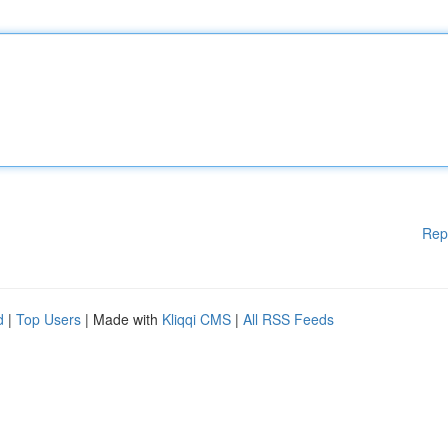
Rep
d
|
Top Users
| Made with
Kliqqi CMS
|
All RSS Feeds