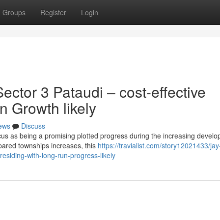
Groups
Register
Login
ctor 3 Pataudi – cost-effective
un Growth likely
ews
Discuss
cus as being a promising plotted progress during the increasing devel
epared townships increases, this
https://travialist.com/story12021433/ja
residing-with-long-run-progress-likely