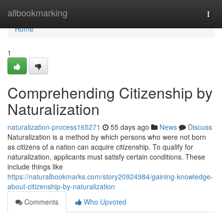
Home
allbookmarking
Togg
navi
Home
1
Comprehending Citizenship by
Naturalization
naturalization-process165271
55 days ago
News
Discuss
Naturalization is a method by which persons who were not born
as citizens of a nation can acquire citizenship. To qualify for
naturalization, applicants must satisfy certain conditions. These
include things like
https://naturalbookmarks.com/story20924984/gaining-knowledge-
about-citizenship-by-naturalization
Comments
Who Upvoted