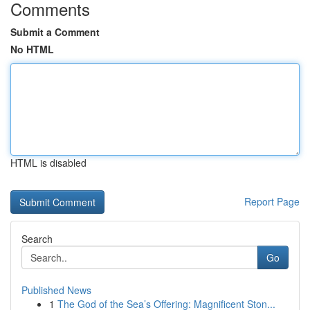
Comments
Submit a Comment
No HTML
HTML is disabled
Report Page
Search
Go
Published News
1
The God of the Sea’s Offering: Magnificent Ston...