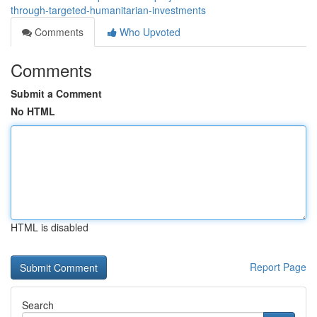
through-targeted-humanitarian-investments
Comments
Who Upvoted
Comments
Submit a Comment
No HTML
HTML is disabled
Report Page
Search