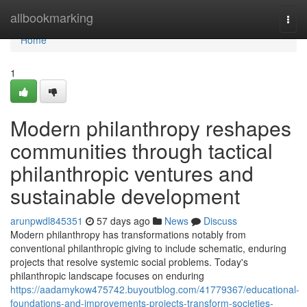
Home
allbookmarking
Togg
navi
Home
1
Modern philanthropy reshapes
communities through tactical
philanthropic ventures and
sustainable development
arunpwdl845351
57 days ago
News
Discuss
Modern philanthropy has transformations notably from
conventional philanthropic giving to include schematic, enduring
projects that resolve systemic social problems. Today's
philanthropic landscape focuses on enduring
https://aadamykow475742.buyoutblog.com/41779367/educational-
foundations-and-improvements-projects-transform-societies-