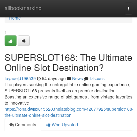
Home
allbookmarking
Togg
navi
Home
1
SUPERSLOT168: The Ultimate
Online Slot Destination?
tayaoejd196539
54 days ago
News
Discuss
The players seeking the unforgettable online gaming experience,
SUPERSLOT168 presents itself as an premier destination.
Boasting an extensive range of slot games , from vintage favorites
to innovative
https://ronaldwisx815520.thelateblog.com/42077925/superslot168-
the-ultimate-online-slot-destination
Comments
Who Upvoted