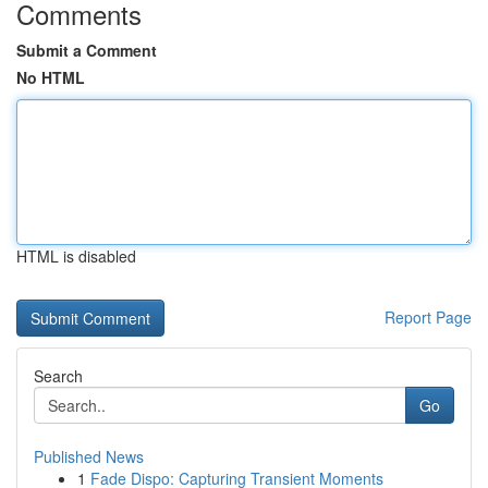
Comments
Submit a Comment
No HTML
HTML is disabled
Report Page
Search
Go
Published News
1
Fade Dispo: Capturing Transient Moments