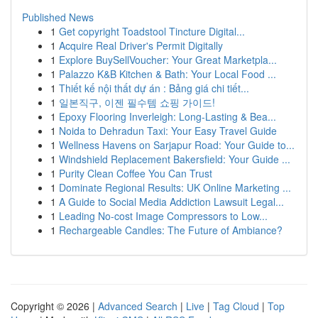
Published News
1
Get copyright Toadstool Tincture Digital...
1
Acquire Real Driver's Permit Digitally
1
Explore BuySellVoucher: Your Great Marketpla...
1
Palazzo K&B Kitchen & Bath: Your Local Food ...
1
Thiết kế nội thất dự án : Bảng giá chi tiết...
1
일본직구, 이젠 필수템 쇼핑 가이드!
1
Epoxy Flooring Inverleigh: Long-Lasting & Bea...
1
Noida to Dehradun Taxi: Your Easy Travel Guide
1
Wellness Havens on Sarjapur Road: Your Guide to...
1
Windshield Replacement Bakersfield: Your Guide ...
1
Purity Clean Coffee You Can Trust
1
Dominate Regional Results: UK Online Marketing ...
1
A Guide to Social Media Addiction Lawsuit Legal...
1
Leading No-cost Image Compressors to Low...
1
Rechargeable Candles: The Future of Ambiance?
Copyright © 2026 |
Advanced Search
|
Live
|
Tag Cloud
|
Top