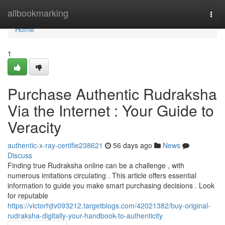
Home
allbookmarking
Togg
navi
Home
1
Purchase Authentic Rudraksha
Via the Internet : Your Guide to
Veracity
authentic-x-ray-certifie238621
56 days ago
News
Discuss
Finding true Rudraksha online can be a challenge , with
numerous imitations circulating . This article offers essential
information to guide you make smart purchasing decisions . Look
for reputable
https://victorhjtv093212.targetblogs.com/42021382/buy-original-
rudraksha-digitally-your-handbook-to-authenticity