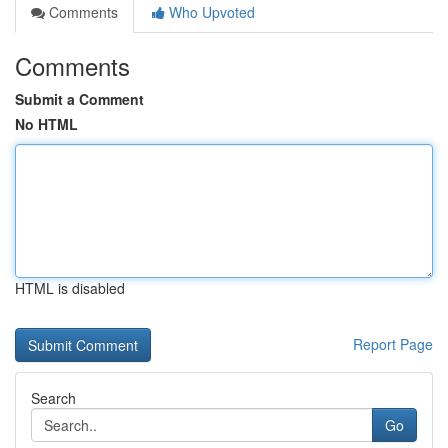
Comments
Who Upvoted
Comments
Submit a Comment
No HTML
HTML is disabled
Report Page
Search
Go