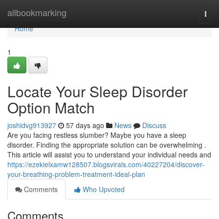
Home
allbookmarking
Togg
navi
Home
1
Locate Your Sleep Disorder
Option Match
joshidvg913927
57 days ago
News
Discuss
Are you facing restless slumber? Maybe you have a sleep
disorder. Finding the appropriate solution can be overwhelming .
This article will assist you to understand your individual needs and
https://ezekielxamw128507.blogsvirals.com/40227204/discover-
your-breathing-problem-treatment-ideal-plan
Comments
Who Upvoted
Comments