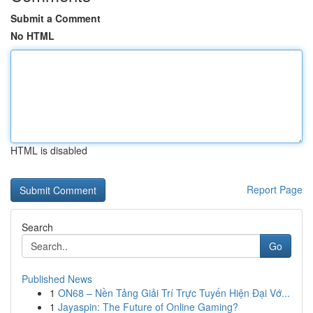
Submit a Comment
No HTML
HTML is disabled
Report Page
Search
Go
Published News
1
ON68 – Nền Tảng Giải Trí Trực Tuyến Hiện Đại Vớ...
1
Jayaspin: The Future of Online Gaming?