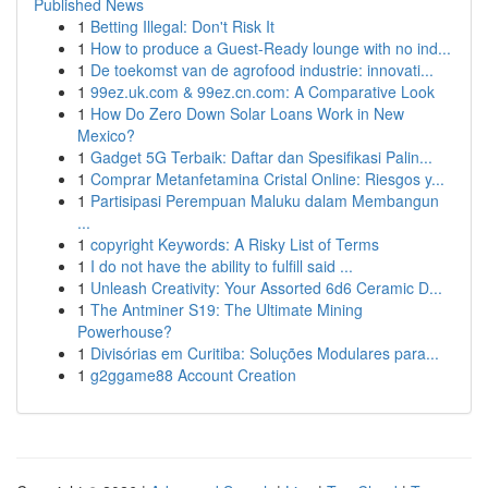
Published News
1
Betting Illegal: Don't Risk It
1
How to produce a Guest-Ready lounge with no ind...
1
De toekomst van de agrofood industrie: innovati...
1
99ez.uk.com & 99ez.cn.com: A Comparative Look
1
How Do Zero Down Solar Loans Work in New
Mexico?
1
Gadget 5G Terbaik: Daftar dan Spesifikasi Palin...
1
Comprar Metanfetamina Cristal Online: Riesgos y...
1
Partisipasi Perempuan Maluku dalam Membangun
...
1
copyright Keywords: A Risky List of Terms
1
I do not have the ability to fulfill said ...
1
Unleash Creativity: Your Assorted 6d6 Ceramic D...
1
The Antminer S19: The Ultimate Mining
Powerhouse?
1
Divisórias em Curitiba: Soluções Modulares para...
1
g2ggame88 Account Creation