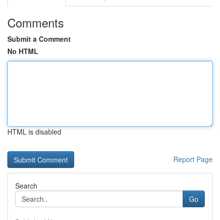
Comments
Submit a Comment
No HTML
HTML is disabled
Report Page
Search
Go