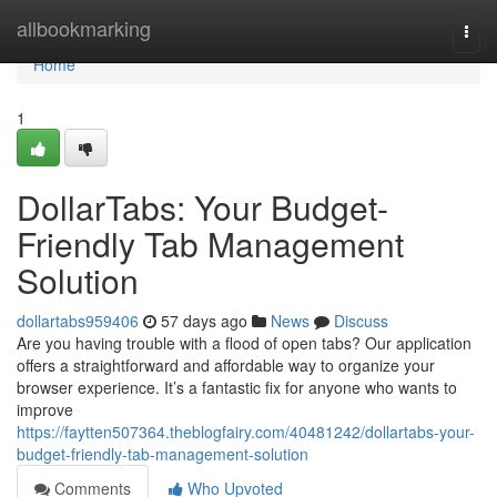
Home
allbookmarking
Togg
navi
Home
1
DollarTabs: Your Budget-
Friendly Tab Management
Solution
dollartabs959406
57 days ago
News
Discuss
Are you having trouble with a flood of open tabs? Our application
offers a straightforward and affordable way to organize your
browser experience. It’s a fantastic fix for anyone who wants to
improve
https://faytten507364.theblogfairy.com/40481242/dollartabs-your-
budget-friendly-tab-management-solution
Comments
Who Upvoted