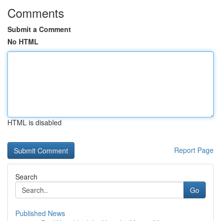
Comments
Submit a Comment
No HTML
HTML is disabled
Report Page
Search
Go
Published News