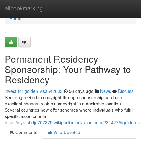
Home
allbookmarking
Home
1
Permanent Residency
Sponsorship: Your Pathway to
Residency
invest-for-golden-visa542633
56 days ago
News
Discuss
Securing a Golden copyright through sponsorship can be a
excellent chance to obtain copyright in a desirable location.
Several countries now offer schemes where individuals who fulfill
specific asset criteria
https://cyrushdjg707879.wikiparticularization.com/2314775/golden
Comments
Who Upvoted