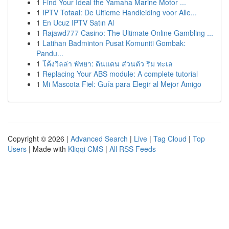
1
Find Your Ideal the Yamaha Marine Motor ...
1
IPTV Totaal: De Ultieme Handleiding voor Alle...
1
En Ucuz IPTV Satın Al
1
Rajawd777 Casino: The Ultimate Online Gambling ...
1
Latihan Badminton Pusat Komuniti Gombak:
Pandu...
1
โค้งวิลล่า พัทยา: ดินแดน ส่วนตัว ริม ทะเล
1
Replacing Your ABS module: A complete tutorial
1
Mi Mascota Fiel: Guía para Elegir al Mejor Amigo
Copyright © 2026 |
Advanced Search
|
Live
|
Tag Cloud
|
Top
Users
| Made with
Kliqqi CMS
|
All RSS Feeds