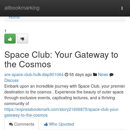
Home
allbookmarking
Togg
navi
Home
1
Space Club: Your Gateway to
the Cosmos
are-space-club-hulk-disp901064
55 days ago
News
Discuss
Embark upon an incredible journey with Space Club, your premier
destination to the cosmos . Experience the beauty of outer space
through exclusive events, captivating lectures, and a thriving
community of
https://expressbookmark.com/story21606875/space-club-your-
gateway-to-the-cosmos
Comments
Who Upvoted