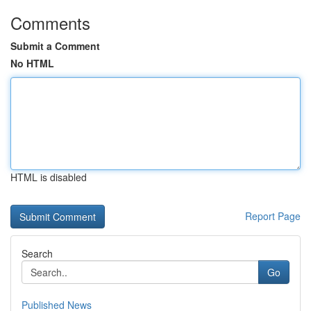
Comments
Submit a Comment
No HTML
HTML is disabled
Report Page
Search
Go
Published News