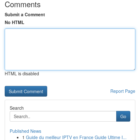
Comments
Submit a Comment
No HTML
HTML is disabled
Report Page
Search
Go
Published News
1
Guide du meilleur IPTV en France Guide Ultime I...