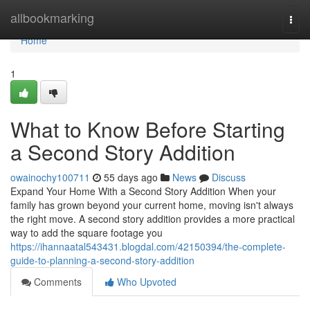
Home
allbookmarking
Togg
navi
Home
1
What to Know Before Starting
a Second Story Addition
owainochy100711
55 days ago
News
Discuss
Expand Your Home With a Second Story Addition When your
family has grown beyond your current home, moving isn't always
the right move. A second story addition provides a more practical
way to add the square footage you
https://ihannaatal543431.blogdal.com/42150394/the-complete-
guide-to-planning-a-second-story-addition
Comments
Who Upvoted