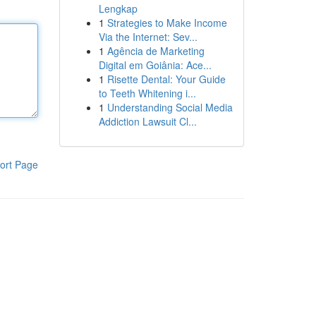
Lengkap
1
Strategies to Make Income
Via the Internet: Sev...
1
Agência de Marketing
Digital em Goiânia: Ace...
1
Risette Dental: Your Guide
to Teeth Whitening i...
1
Understanding Social Media
Addiction Lawsuit Cl...
ort Page