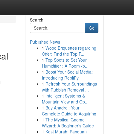
Search
Go
Published News
1
Wood Briquettes regarding
cal
Offer: Find the Top P...
1
Top Spots to Set Your
Humidifier : A Room -b...
1
Boost Your Social Media:
Introducing RepliFy
l
1
Refresh Your Surroundings
with Rubbish Removal ...
1
Intelligent Systems &
Mountain View and Op...
1
Buy Anadrol: Your
Complete Guide to Acquiring
1
The Mystical Gnome
Wizard: A Beginner's Guide
1
Kost Murah: Panduan