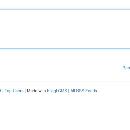
Rep
d
|
Top Users
| Made with
Kliqqi CMS
|
All RSS Feeds