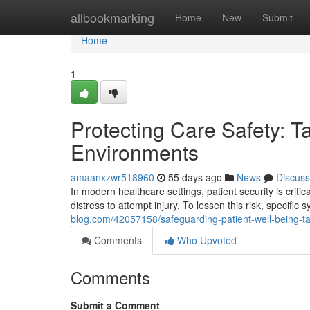
Home
allbookmarking
Home
New
Submit
Home
1
Protecting Care Safety: 
Environments
amaanxzwr518960
55 days ago
News
Discuss
In modern healthcare settings, patient security is critic
distress to attempt injury. To lessen this risk, specifi
blog.com/42057158/safeguarding-patient-well-being-tam
Comments
Who Upvoted
Comments
Submit a Comment