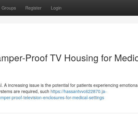
Groups
Register
Login
Tamper-Proof TV Housing for Medi
al. A increasing issue is the potential for patients experiencing emotiona
c systems are required, such
https://hassantvvc622870.ja-
per-proof-television-enclosures-for-medical-settings