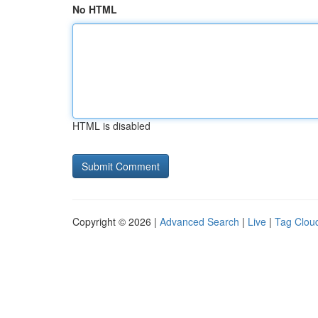
No HTML
HTML is disabled
Copyright © 2026 |
Advanced Search
|
Live
|
Tag Clou