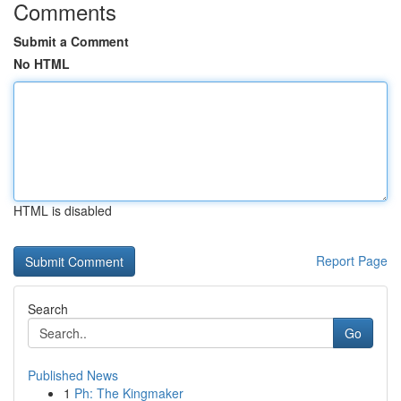
Comments
Submit a Comment
No HTML
HTML is disabled
Report Page
Search
Go
Published News
1
Ph: The Kingmaker