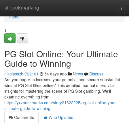
Home
allbookmarking
Togg
navi
Home
1
PG Slot Online: Your Ultimate
Guide to Winning
nikolasszbr722101
54 days ago
News
Discuss
Are you eager to increase your potential and secure substantial
wins at PG Slot titles online? This detailed manual offers vital
insights for mastering the scene of PG Slot gambling. We'll
examine everything from
https://yxzbookmarks.com/story21622225/pg-slot-online-your-
ultimate-guide-to-winning
Comments
Who Upvoted