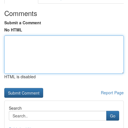
Comments
Submit a Comment
No HTML
HTML is disabled
Report Page
Search
Go