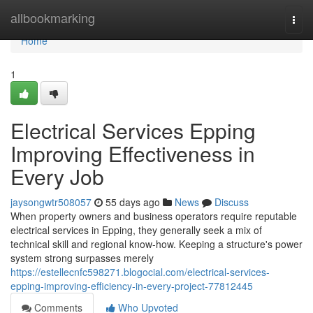
Home
allbookmarking
Togg
navi
Home
1
Electrical Services Epping
Improving Effectiveness in
Every Job
jaysongwtr508057
55 days ago
News
Discuss
When property owners and business operators require reputable
electrical services in Epping, they generally seek a mix of
technical skill and regional know-how. Keeping a structure's power
system strong surpasses merely
https://estellecnfc598271.blogocial.com/electrical-services-
epping-improving-efficiency-in-every-project-77812445
Comments
Who Upvoted