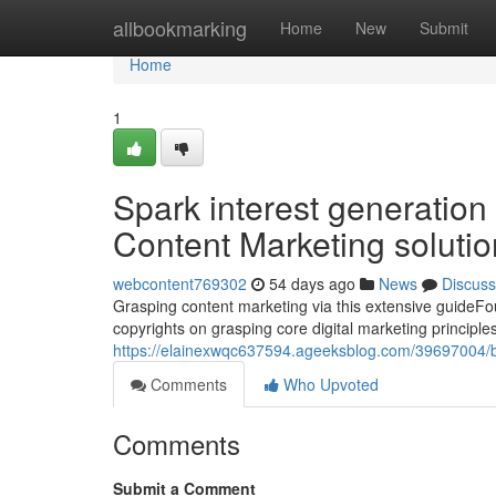
Home
allbookmarking
Home
New
Submit
Home
1
Spark interest generation
Content Marketing soluti
webcontent769302
54 days ago
News
Discuss
Grasping content marketing via this extensive guideFoun
copyrights on grasping core digital marketing principle
https://elainexwqc637594.ageeksblog.com/39697004/bo
Comments
Who Upvoted
Comments
Submit a Comment