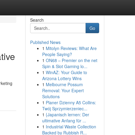
Search
Go
Published News
1
Mitolyn Reviews: What Are
tive
People Saying?
1
ON68 – Premier on the net
Spin & Slot Gaming lo...
1
WinAZ: Your Guide to
Arizona Lottery Wins
rketing
1
Melbourne Possum
Removal: Your Expert
Solutions
1
Planer Dzienny A5 Collins:
Twój Sprzymierzeniec...
1
{Japanisch lernen: Der
ultimative Anfang für ...
1
Industrial Waste Collection
Backed by Rubbish R...