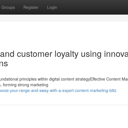
Groups
Register
Login
 and customer loyalty using innova
ons
dational principles within digital content strategyEffective Content Ma
s, forming strong marketing
ost-your-range-and-sway-with-a-expert-content-marketing-blitz