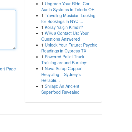
1
Upgrade Your Ride: Car
Audio Systems in Toledo OH
1
Traveling Musician Looking
for Bookings in NYC,...
1
Koray Yalçın Kimdir?
1
WK66 Contact Us: Your
Questions Answered
1
Unlock Your Future: Psychic
Readings in Cypress TX
1
Powered Pallet Truck
Training around Burnley:...
1
Nova Scrap Copper
ort Page
Recycling – Sydney’s
Reliable...
1
Shilajit: An Ancient
Superfood Revealed