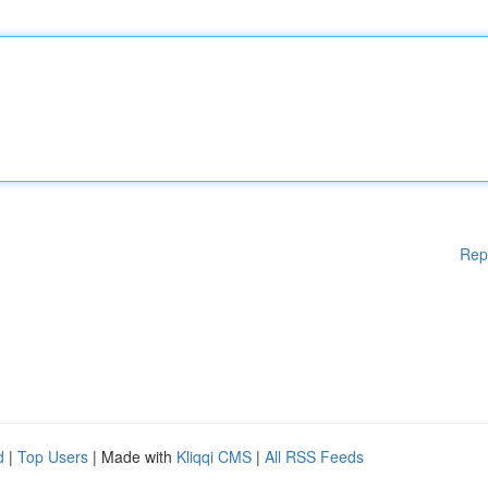
Rep
d
|
Top Users
| Made with
Kliqqi CMS
|
All RSS Feeds