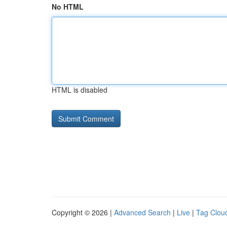
No HTML
HTML is disabled
Copyright © 2026 |
Advanced Search
|
Live
|
Tag Clou