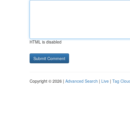
HTML is disabled
Copyright © 2026 |
Advanced Search
|
Live
|
Tag Clou