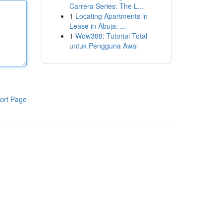
Carrera Series: The L...
1
Locating Apartments in
Lease in Abuja: ...
1
Wow388: Tutorial Total
untuk Pengguna Awal
ort Page