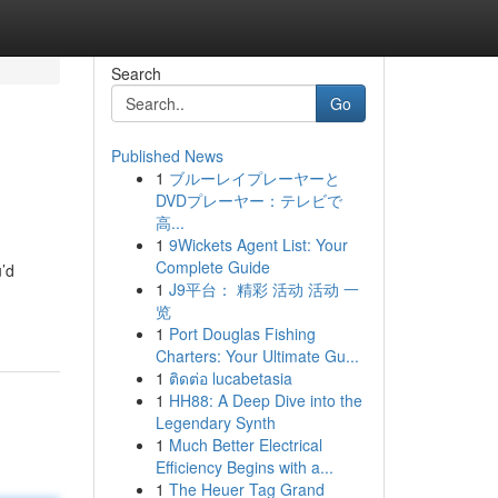
Search
Go
Published News
1
ブルーレイプレーヤーと
DVDプレーヤー：テレビで
高...
1
9Wickets Agent List: Your
Complete Guide
u’d
1
J9平台： 精彩 活动 活动 一
览
1
Port Douglas Fishing
Charters: Your Ultimate Gu...
1
ติดต่อ lucabetasia
1
HH88: A Deep Dive into the
Legendary Synth
1
Much Better Electrical
Efficiency Begins with a...
1
The Heuer Tag Grand