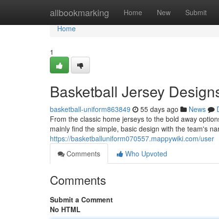
Home
allbookmarking
Home
New
Submit
Home
1
Basketball Jersey Design
basketball-uniform863849
55 days ago
News
From the classic home jerseys to the bold away options, 
mainly find the simple, basic design with the team's 
https://basketballuniform070557.mappywiki.com/user
Comments
Who Upvoted
Comments
Submit a Comment
No HTML