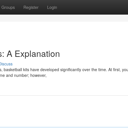
Groups
Register
Login
s: A Explanation
Discuss
basketball kits have developed significantly over the time. At first, yo
name and number; however,