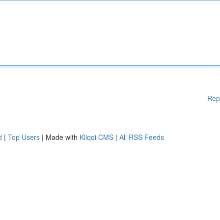
Rep
d
|
Top Users
| Made with
Kliqqi CMS
|
All RSS Feeds