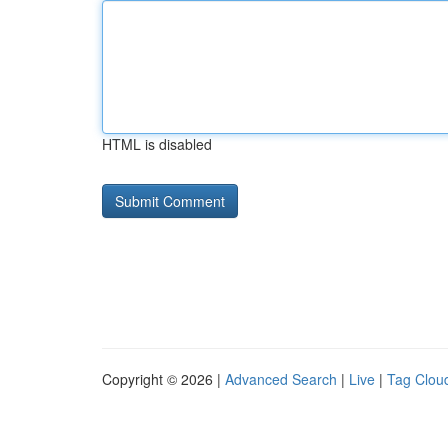
HTML is disabled
Copyright © 2026 |
Advanced Search
|
Live
|
Tag Clou