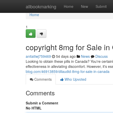
Home
allbookmarking
Home
New
Submit
Home
1
copyright 8mg for Sale i
anitattwj759469
54 days ago
News
Discuss
Looking to obtain these pills in Canada? You're certainl
effectiveness in alleviating discomfort. However, it's e
blog.com/46913859/dilaudid-8mg-for-sale-in-canada
Comments
Who Upvoted
Comments
Submit a Comment
No HTML