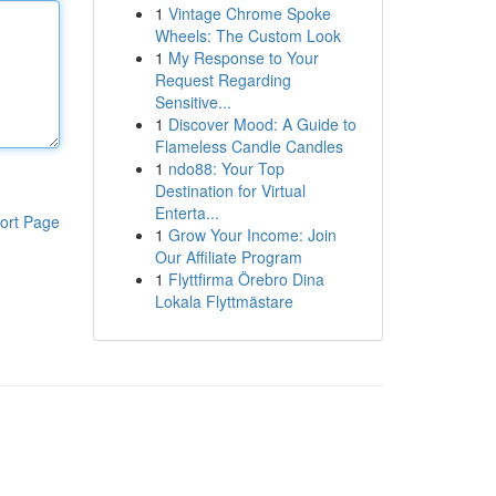
1
Vintage Chrome Spoke
Wheels: The Custom Look
1
My Response to Your
Request Regarding
Sensitive...
1
Discover Mood: A Guide to
Flameless Candle Candles
1
ndo88: Your Top
Destination for Virtual
Enterta...
ort Page
1
Grow Your Income: Join
Our Affiliate Program
1
Flyttfirma Örebro Dina
Lokala Flyttmästare