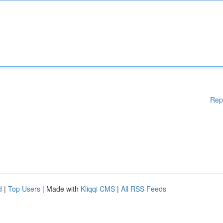
Rep
d
|
Top Users
| Made with
Kliqqi CMS
|
All RSS Feeds