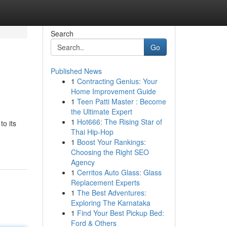
Search
Go
Published News
1
Contracting Genius: Your
Home Improvement Guide
1
Teen Patti Master : Become
the Ultimate Expert
1
Hot666: The Rising Star of
to its
Thai Hip-Hop
1
Boost Your Rankings:
Choosing the Right SEO
Agency
1
Cerritos Auto Glass: Glass
Replacement Experts
1
The Best Adventures:
Exploring The Karnataka
1
Find Your Best Pickup Bed:
Ford & Others