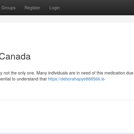
Groups
Register
Login
n Canada
y not the only one. Many individuals are in need of this medication due 
ssential to understand that
https://deborahapye888566.is-