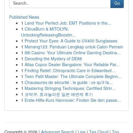
Go
Published News
1
Land Your Perfect Job: EMT Positions in the...
1
CitrusBurn & MITOLYN:
UnlockingReleasingBoostin...
1
Protect Your Eyes: A Guide to UV400 Sunglasses
1
Menang123: Panduan Lengkap untuk Calon Pemain
1
88i Casino: Your Ultimate Online Gaming Destina...
1
Decoding the Mystery of DE88
1
Atlas Copco Dealer Bangalore: Your Reliable Par...
1
Finding Relief: Chiropractic Care in Edwardsvil...
1
Teen Patti Master: The Ultimate Complete Beginn...
1
Chaussures de sécurité : le guide : ce qu'il fa...
1
Mastering Stringing Techniques: Certified Strin...
1
코락쿠, 효과놀라운 일본 배변제 후기
1
Erste-Hilfe-Kurs Hannover: Finden Sie den passe...
Copyright © 2026 |
Advanced Search
|
Live
|
Tag Cloud
|
Top