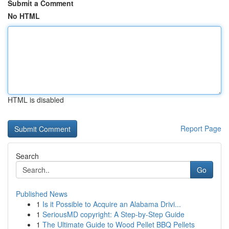
Submit a Comment
No HTML
HTML is disabled
Report Page
Search
Go
Published News
1
Is it Possible to Acquire an Alabama Drivi...
1
SeriousMD copyright: A Step-by-Step Guide
1
The Ultimate Guide to Wood Pellet BBQ Pellets