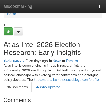
Home
allbookmarking
Togg
navi
Home
1
Atlas Intel 2026 Election
Research: Early Insights
lilyclxu045617
55 days ago
News
Discuss
Atlas Intel is commencing its in-depth research into the
forthcoming 2026 election cycle. Initial findings suggest a dynamic
political landscape with evolving voter sentiments and emerging
policy debates. The
https://joanatla640538.csublogs.com/profile
Comments
Who Upvoted
Comments