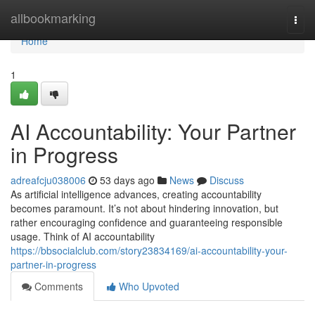
Home
allbookmarking
Togg
navi
Home
1
AI Accountability: Your Partner
in Progress
adreafcju038006
53 days ago
News
Discuss
As artificial intelligence advances, creating accountability
becomes paramount. It’s not about hindering innovation, but
rather encouraging confidence and guaranteeing responsible
usage. Think of AI accountability
https://bbsocialclub.com/story23834169/ai-accountability-your-
partner-in-progress
Comments
Who Upvoted