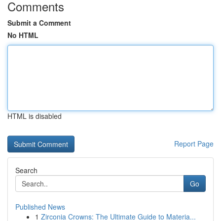
Comments
Submit a Comment
No HTML
HTML is disabled
Report Page
Search
Go
Published News
1
Zirconia Crowns: The Ultimate Guide to Materia...