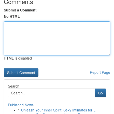
Comments
Submit a Comment
No HTML
HTML is disabled
Report Page
Search
Go
Published News
1
Unleash Your Inner Spirit: Sexy Intimates for L...