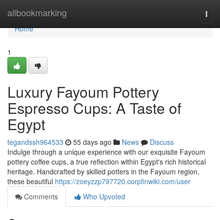
Home
allbookmarking
Togg
navi
Home
1
Luxury Fayoum Pottery
Espresso Cups: A Taste of
Egypt
tegandssh964533
55 days ago
News
Discuss
Indulge through a unique experience with our exquisite Fayoum
pottery coffee cups, a true reflection within Egypt's rich historical
heritage. Handcrafted by skilled potters in the Fayoum region,
these beautiful
https://zoeyzzp797720.corpfinwiki.com/user
Comments
Who Upvoted