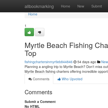
Home
allbookmarking
Home
New
Submit
Home
1
Myrtle Beach Fishing Cha
Top
fishingchartersinmyrtleb844846
54 days ago
New
Planning a angling trip to Myrtle Beach? Don't miss out
Myrtle Beach fishing charters offering incredible opport
Comments
Who Upvoted
Comments
Submit a Comment
No HTML