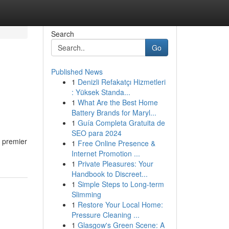
Search
Go
Published News
1
Denizli Refakatçı Hizmetleri
e
: Yüksek Standa...
1
What Are the Best Home
Battery Brands for Maryl...
1
Guía Completa Gratuita de
SEO para 2024
e premier
1
Free Online Presence &
Internet Promotion ...
1
Private Pleasures: Your
Handbook to Discreet...
1
Simple Steps to Long-term
Slimming
1
Restore Your Local Home:
Pressure Cleaning ...
1
Glasgow's Green Scene: A