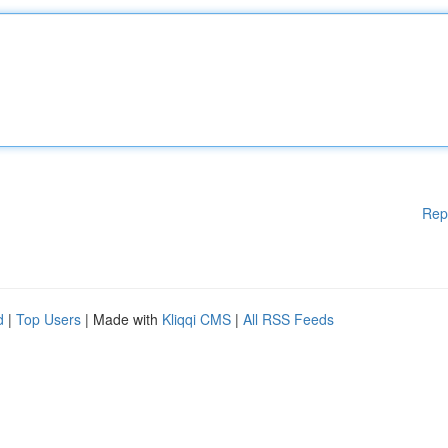
Rep
d
|
Top Users
| Made with
Kliqqi CMS
|
All RSS Feeds