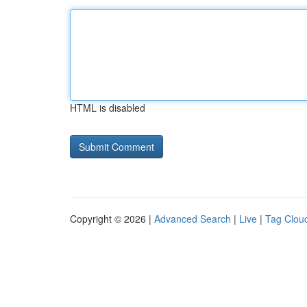
HTML is disabled
Copyright © 2026 |
Advanced Search
|
Live
|
Tag Clou