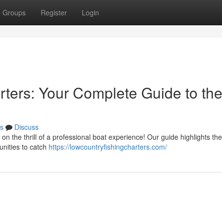
Groups
Register
Login
rters: Your Complete Guide to th
s
Discuss
 on the thrill of a professional boat experience! Our guide highlights th
unities to catch
https://lowcountryfishingcharters.com/