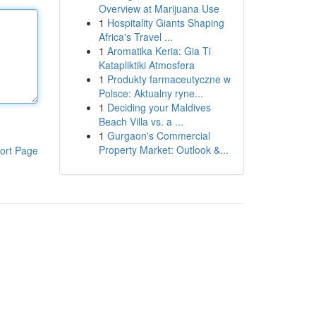
Overview at Marijuana Use
1
Hospitality Giants Shaping
Africa's Travel ...
1
Aromatika Keria: Gia Ti
Katapliktiki Atmosfera
1
Produkty farmaceutyczne w
Polsce: Aktualny ryne...
1
Deciding your Maldives
Beach Villa vs. a ...
1
Gurgaon's Commercial
Property Market: Outlook &...
ort Page