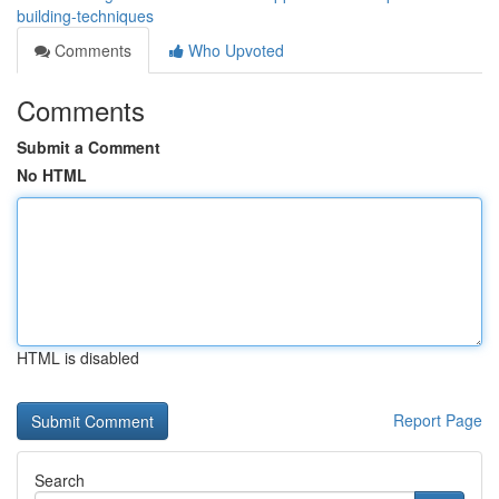
building-techniques
Comments
Who Upvoted
Comments
Submit a Comment
No HTML
HTML is disabled
Report Page
Search