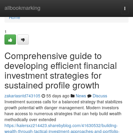
Home
allbookmarking
Togg
navi
Home
1
Comprehensive guide to
developing efficient financial
investment strategies for
sustained profile growth
zakariasntd743105
55 days ago
News
Discuss
Investment success calls for a balanced strategy that stabilizes
growth potential with danger management. Modern investors
have access to numerous strategies that can help build wealth
methodically over extended
https://kalersxz214423.sharebyblog.com/41630532/building-
wealth-through-tactical-investment-approaches-and-portfolio-