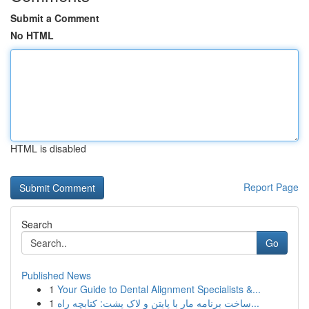
Submit a Comment
No HTML
HTML is disabled
Report Page
Search
Go
Published News
1
Your Guide to Dental Alignment Specialists &...
1
ساخت برنامه مار با پایتن و لاک پشت: کتابچه راه...