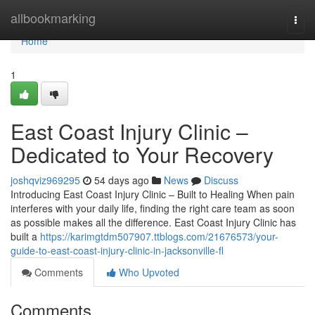
Home
allbookmarking
Togg
navi
Home
1
East Coast Injury Clinic –
Dedicated to Your Recovery
joshqviz969295
54 days ago
News
Discuss
Introducing East Coast Injury Clinic – Built to Healing When pain
interferes with your daily life, finding the right care team as soon
as possible makes all the difference. East Coast Injury Clinic has
built a
https://karimgtdm507907.ttblogs.com/21676573/your-
guide-to-east-coast-injury-clinic-in-jacksonville-fl
Comments
Who Upvoted
Comments