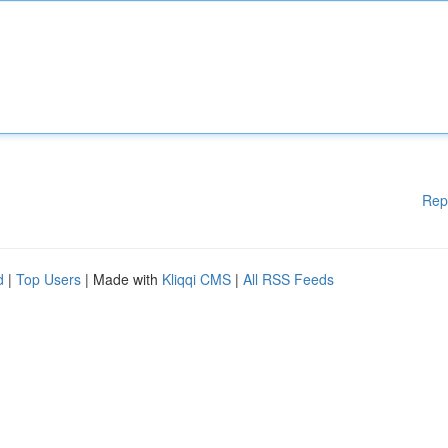
Rep
d
|
Top Users
| Made with
Kliqqi CMS
|
All RSS Feeds