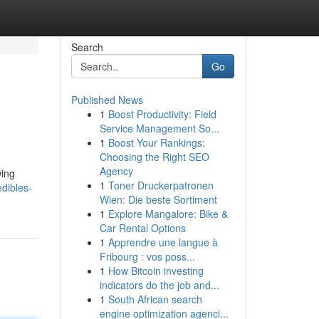
Search
Go
Published News
1
Boost Productivity: Field
Service Management So...
1
Boost Your Rankings:
Choosing the Right SEO
Agency
wing
1
Toner Druckerpatronen
edibles-
Wien: Die beste Sortiment
1
Explore Mangalore: Bike &
Car Rental Options
1
Apprendre une langue à
Fribourg : vos poss...
1
How Bitcoin investing
indicators do the job and...
1
South African search
engine optimization agenci...