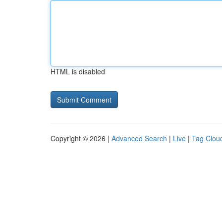
HTML is disabled
Copyright © 2026 |
Advanced Search
|
Live
|
Tag Clou