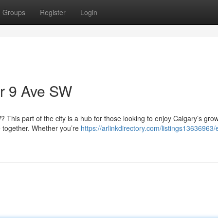
Groups
Register
Login
ar 9 Ave SW
This part of the city is a hub for those looking to enjoy Calgary’s gro
 together. Whether you’re
https://arlinkdirectory.com/listings13636963/