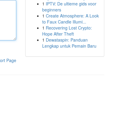
1
IPTV: De ultieme gids voor
beginners
1
Create Atmosphere: A Look
to Faux Candle Illumi...
1
Recovering Lost Crypto:
Hope After Theft
1
Dewataspin: Panduan
Lengkap untuk Pemain Baru
ort Page