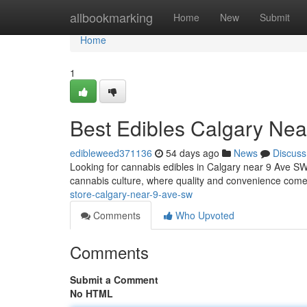
Home
allbookmarking
Home
New
Submit
Home
1
Best Edibles Calgary Ne
edibleweed371136
54 days ago
News
Discuss
Looking for cannabis edibles in Calgary near 9 Ave SW? 
cannabis culture, where quality and convenience come
store-calgary-near-9-ave-sw
Comments
Who Upvoted
Comments
Submit a Comment
No HTML