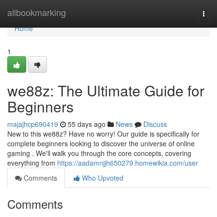
Home
allbookmarking
Togg
navi
Home
1
we88z: The Ultimate Guide for
Beginners
majajhcp690419
55 days ago
News
Discuss
New to this we88z? Have no worry! Our guide is specifically for
complete beginners looking to discover the universe of online
gaming . We'll walk you through the core concepts, covering
everything from
https://aadamnjjh650279.homewikia.com/user
Comments
Who Upvoted
Comments