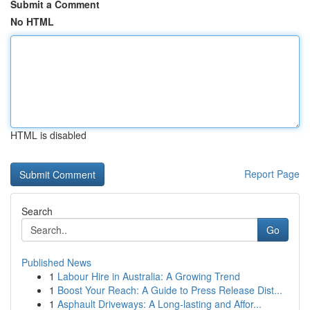
Submit a Comment
No HTML
HTML is disabled
Report Page
Search
Go
Published News
1
Labour Hire in Australia: A Growing Trend
1
Boost Your Reach: A Guide to Press Release Dist...
1
Asphault Driveways: A Long-lasting and Affor...