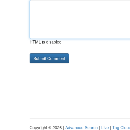
HTML is disabled
Copyright © 2026 |
Advanced Search
|
Live
|
Tag Clou