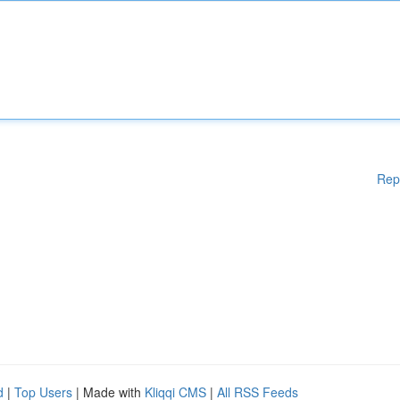
Rep
d
|
Top Users
| Made with
Kliqqi CMS
|
All RSS Feeds