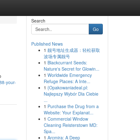
Search
Go
Published News
1
靓号地址生成器：轻松获取
波场专属靓号
1
Blackcurrant Seeds:
Nature's Secret for Glowin...
1
Worldwide Emergency
o
Refuge Places: A Inte...
88-your-
1
{Opakowaniadeal.pl:
Najlepszy Wybór Dla Ciebie
...
1
Purchase the Drug from a
Website: Your Explanat...
1
Commercial Window
Cleaning Reisterstown MD:
Spa...
1
Arcmira: A Deep