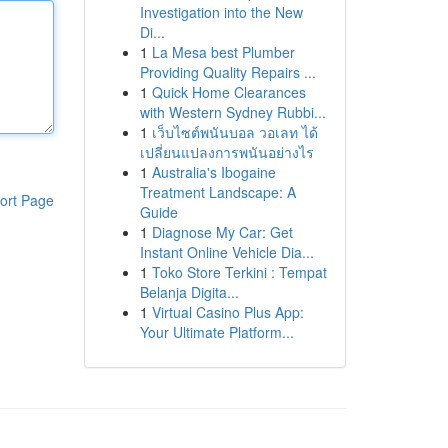
Investigation into the New
Di...
1
La Mesa best Plumber
Providing Quality Repairs ...
1
Quick Home Clearances
with Western Sydney Rubbi...
1
เว็บไซต์พนันบอล วอเลท ได้
เปลี่ยนแปลงการพนันอย่างไร
1
Australia's Ibogaine
Treatment Landscape: A
ort Page
Guide
1
Diagnose My Car: Get
Instant Online Vehicle Dia...
1
Toko Store Terkini : Tempat
Belanja Digita...
1
Virtual Casino Plus App:
Your Ultimate Platform...