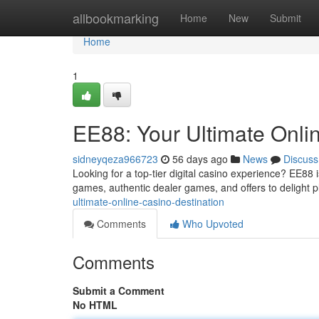
Home
allbookmarking
Home
New
Submit
Home
1
EE88: Your Ultimate Onli
sidneyqeza966723
56 days ago
News
Discuss
Looking for a top-tier digital casino experience? EE88 
games, authentic dealer games, and offers to delight p
ultimate-online-casino-destination
Comments
Who Upvoted
Comments
Submit a Comment
No HTML