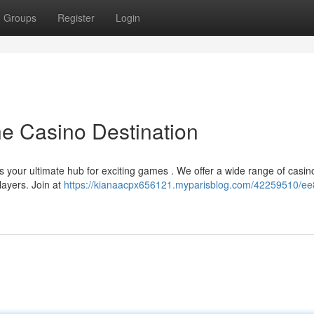
Groups
Register
Login
ne Casino Destination
is your ultimate hub for exciting games . We offer a wide range of casin
layers. Join at
https://kianaacpx656121.myparisblog.com/42259510/ee