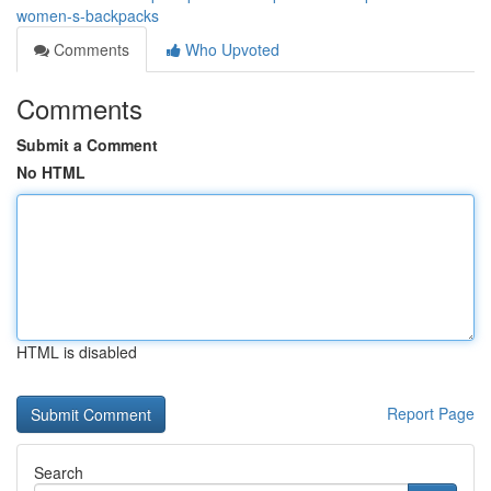
women-s-backpacks
Comments
Who Upvoted
Comments
Submit a Comment
No HTML
HTML is disabled
Report Page
Search