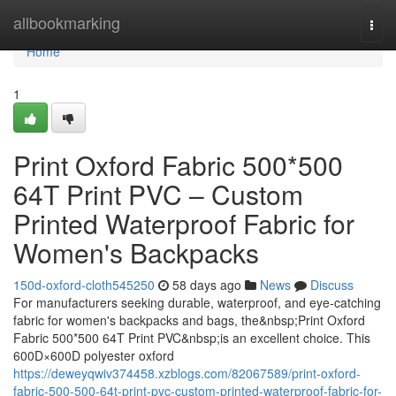
Home
allbookmarking
Togg
navi
Home
1
Print Oxford Fabric 500*500
64T Print PVC – Custom
Printed Waterproof Fabric for
Women's Backpacks
150d-oxford-cloth545250
58 days ago
News
Discuss
For manufacturers seeking durable, waterproof, and eye-catching
fabric for women's backpacks and bags, the&nbsp;Print Oxford
Fabric 500*500 64T Print PVC&nbsp;is an excellent choice. This
600D×600D polyester oxford
https://deweyqwiv374458.xzblogs.com/82067589/print-oxford-
fabric-500-500-64t-print-pvc-custom-printed-waterproof-fabric-for-